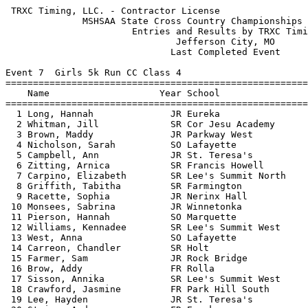
 TRXC Timing, LLC. - Contractor License                     HY-TEK's Meet Manager
              MSHSAA State Cross Country Championships - 11/9/2013               
                       Entries and Results by TRXC Timing                        
                               Jefferson City, MO                                
                              Last Completed Event                               
 
Event 7  Girls 5k Run CC Class 4
=======================================================================          
    Name                    Year School                  Finals  Points          
=======================================================================          
  1 Long, Hannah              JR Eureka                17:46.82    1             
  2 Whitman, Jill             SR Cor Jesu Academy      18:20.22    2             
  3 Brown, Maddy              JR Parkway West          18:32.96                  
  4 Nicholson, Sarah          SO Lafayette             18:33.67    3             
  5 Campbell, Ann             JR St. Teresa's          18:47.29                  
  6 Zitting, Arnica           SR Francis Howell        18:49.97    4             
  7 Carpino, Elizabeth        SR Lee's Summit North    18:53.18    5             
  8 Griffith, Tabitha         SR Farmington            18:58.58                  
  9 Racette, Sophia           JR Nerinx Hall           19:02.08    6             
 10 Monsees, Sabrina          JR Winnetonka            19:04.60                  
 11 Pierson, Hannah           SO Marquette             19:04.75    7             
 12 Williams, Kennadee        SR Lee's Summit West     19:07.87    8             
 13 West, Anna                SO Lafayette             19:08.66    9             
 14 Carreon, Chandler         SR Holt                  19:09.27                  
 15 Farmer, Sam               JR Rock Bridge           19:09.28   10             
 16 Brow, Addy                FR Rolla                 19:11.23                  
 17 Sisson, Annika            SR Lee's Summit West     19:11.42   11             
 18 Crawford, Jasmine         FR Park Hill South       19:11.83                  
 19 Lee, Hayden               JR St. Teresa's          19:12.36                  
 20 Staicu, Andra             FR Eureka                19:14.83   12             
 21 Evans, Emma               FR Winnetonka            19:15.32                  
 22 Breiten, Grace            SO Lafayette             19:17.12   13             
 23 Leigh, Maddi              FR Francis Howell        19:17.24   14             
 24 Stamps, Marilise          SO Rock Bridge           19:17.78   15             
 25 Klausen, Grace            JR Blue Springs South    19:26.66                  
 26 Atnip, Erica              JR Hazelwood West        19:30.51                  
 27 Yergensen, Rachael        JR Eureka                19:34.45   16             
 28 Anderson, Katie           SR Nerinx Hall           19:35.80   17             
 29 Coleman, Elena            FR Cor Jesu Academy      19:37.56   18             
 30 Funkenbusch, Kayla        JR Rock Bridge           19:37.67   19             
 31 Smith, Erin               FR Nerinx Hall           19:37.72   20             
 32 Hylen, Michaela           SR Ft. Zumwalt East      19:39.84                  
 33 Dinkins, Jesse            SR Lee's Summit North    19:41.03   21             
 34 Holder, Adeline           FR Branson               19:43.76   22             
 35 Brown, Melissa            SR Oakville              19:44.45                  
 36 Holder, Torri             SR Branson               19:47.46   23             
 37 Harrelson, Emma           FR Webster Groves        19:48.02   24             
 38 Turney, Rebecca           SR Francis Howell        19:48.38   25             
 39 Deeken, Emily             SR Jefferson City        19:51.02   26             
 40 Allen, Jessi              SR Kearney               19:53.29   27             
 41 O'Brien, Sydney           SR Ft. Zumwalt South     19:53.40                  
 42 Rock, Danielle            SO Lee's Summit North    19:53.83   28             
 43 Berry, Danielle           SO Francis Howell        19:53.98   29             
 44 Kelly, Erin               FR Kirkwood              19:55.12                  
 45 McGlaughlin, Johnna       SR Liberty               19:58.78                  
 46 Adams, Kristen            SR Francis Howell        20:00.17   30             
 47 Tabor, Kami               SO Raymore-Peculiar      20:01.37   31             
 48 Baca, Hayley              SO West Plains           20:02.45   32             
 49 Hetlage, Maddie           SR Nerinx Hall           20:03.14   33             
 50 Drum, Chelsea             SO Jackson               20:04.13                  
 51 Riordan, Emma             SO Lafayette             20:05.04   34             
 52 Moon, Elle                SO Nixa                  20:06.04                  
 53 Wolpert, Maiya            SR Kearney               20:06.94   35             
 54 Soncasie, Victoria        SR Ladue                 20:07.01   36             
 55 Nathe, Madeline           SR Nerinx Hall           20:07.44   37             
 56 Menghini, Melissa         SO Rockwood Summit       20:08.10                  
 57 Osborne, Rachel           SO Parkway West          20:11.25                  
 58 Chickanosky, Isabelle     FR St. Joseph's          20:12.35                  
 59 Cravens, Kaitlyn          SR Glendale              20:14.01                  
 60 Overby, Eilish            SR Eureka                20:18.03   38             
 61 Pitia, Kiden              SR Staley                20:18.42                  
 62 Murphy, Mandi             JR Lee's Summit North    20:19.02   39             
 63 White, Kate               SR Ladue                 20:19.37   40             
 64 Meyer, Abby               FR Cor Jesu Academy      20:20.30   41             
 65 Maddox, Lexi              FR Park Hill South       20:21.51                  
 66 Wester, Abbey             FR Cor Jesu Academy      20:22.72   42             
 67 Wood, Katie               SO Kearney               20:23.50   43             
 68 Andersen, Kyla            FR Kearney               20:24.38   44             
 69 Henson, Ashton            JR Blue Springs South    20:24.75                  
 70 Jones, Kaitlyn            FR Nixa                  20:25.66                  
 71 Ruff, Kaley               JR Jefferson City        20:26.34   45             
 72 Capron, Natalie           SR Webb City             20:27.42                  
 73 Spears, Mikayla           FR Staley                20:28.23                  
 74 Phillips, Samantha        JR Lee's Summit West     20:30.59   46             
 75 Zhang, Joanna             S