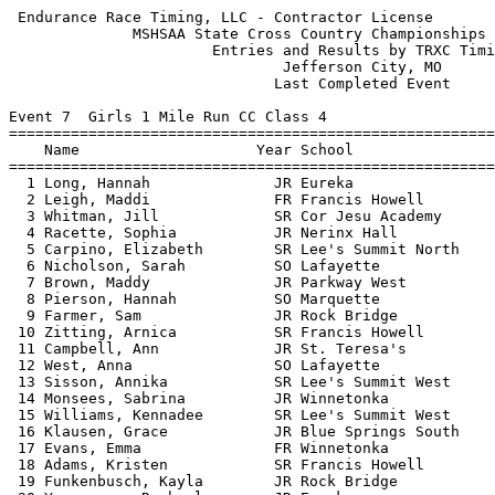
 Endurance Race Timing, LLC - Contractor License            HY-TEK's Meet Manager
              MSHSAA State Cross Country Championships - 11/9/2013               
                       Entries and Results by TRXC Timing                        
                               Jefferson City, MO                                
                              Last Completed Event                               
 
Event 7  Girls 1 Mile Run CC Class 4
=======================================================================          
    Name                    Year School                  Finals  Points          
=======================================================================          
  1 Long, Hannah              JR Eureka                 5:21.89    1             
  2 Leigh, Maddi              FR Francis Howell         5:31.48    2             
  3 Whitman, Jill             SR Cor Jesu Academy       5:31.48    3             
  4 Racette, Sophia           JR Nerinx Hall            5:31.67    4             
  5 Carpino, Elizabeth        SR Lee's Summit North     5:41.81    5             
  6 Nicholson, Sarah          SO Lafayette              5:41.84    6             
  7 Brown, Maddy              JR Parkway West           5:41.90                  
  8 Pierson, Hannah           SO Marquette              5:44.04    7             
  9 Farmer, Sam               JR Rock Bridge            5:44.93    8             
 10 Zitting, Arnica           SR Francis Howell         5:45.43    9             
 11 Campbell, Ann             JR St. Teresa's           5:45.60                  
 12 West, Anna                SO Lafayette              5:46.42   10             
 13 Sisson, Annika            SR Lee's Summit West      5:46.56   11             
 14 Monsees, Sabrina          JR Winnetonka             5:47.56                  
 15 Williams, Kennadee        SR Lee's Summit West      5:47.63   12             
 16 Klausen, Grace            JR Blue Springs South     5:47.82                  
 17 Evans, Emma               FR Winnetonka             5:47.85                  
 18 Adams, Kristen            SR Francis Howell         5:47.89   13             
 19 Funkenbusch, Kayla        JR Rock Bridge            5:48.06   14             
 20 Yergensen, Rachael        JR Eureka                 5:48.12   15             
 21 Griffith, Tabitha         SR Farmington             5:48.69                  
 22 Brow, Addy                FR Rolla                  5:50.08                  
 23 Stamps, Marilise          SO Rock Bridge            5:50.89   16             
 24 Deeken, Emily             SR Jefferson City         5:53.70   17             
 25 Dinkins, Jesse            SR Lee's Summit North     5:54.06   18             
 26 Nasteff, Madison          JR Liberty                5:54.35                  
 27 Crawford, Jasmine         FR Park Hill South        5:54.58                  
 28 Holder, Torri             SR Branson                5:54.58   19             
 29 O'Brien, Sydney           SR Ft. Zumwalt South      5:56.16                  
 30 Holder, Adeline           FR Branson                5:56.32   20             
 31 Carreon, Chandler         SR Holt                   5:56.68                  
 32 Kelly, Erin               FR Kirkwood               5:56.99                  
 33 Drum, Chelsea             SO Jackson                5:57.01                  
 34 Burr, Abigail             SO Central (S.J.)         5:57.17                  
 35 Breiten, Grace            SO Lafayette              5:57.24   21             
 36 Brown, Melissa            SR Oakville               5:57.64                  
 37 Harrelson, Emma           FR Webster Groves         5:57.72   22             
 38 Rock, Danielle            SO Lee's Summit North     5:57.75   23             
 39 Coleman, Elena            FR Cor Jesu Academy       5:58.29   24             
 40 Hylen, Michaela           SR Ft. Zumwalt East       5:58.97                  
 41 Maddox, Lexi              FR Park Hill South        5:59.51                  
 42 Staicu, Andra             FR Eureka                 5:59.69   25             
 43 Berry, Danielle           SO Francis Howell         6:00.49   26             
 44 Cravens, Kaitlyn          SR Glendale               6:02.42                  
 45 Baca, Hayley              SO West Plains            6:02.79   27             
 46 Lee, Hayden               JR St. Teresa's           6:03.22                  
 47 Biesemeyer, Lindsey       SO Jefferson City         6:03.51   28             
 48 Anderson, Katie           SR Nerinx Hall            6:03.65   29             
 49 Harl, Emily               SO Rock Bridge            6:03.70   30             
 50 Hetlage, Maddie           SR Nerinx Hall            6:03.81   31             
 51 Smith, Erin               FR Nerinx Hall            6:03.87   32             
 52 Spears, Mikayla           FR Staley                 6:04.27                  
 53 Sanders, Sydney           SO West Plains            6:04.34   33             
 54 Nathe, Madeline           SR Nerinx Hall            6:04.44   34             
 55 Soncasie, Victoria        SR Ladue                  6:04.57   35             
 56 Shaw, Sara                JR Ozark                  6:04.57                  
 57 Turney, Rebecca           SR Francis Howell         6:04.75   36             
 58 Osborne, Rachel           SO Parkway West           6:04.95                  
 59 Atnip, Erica              JR Hazelwood West         6:05.29                  
 60 Chickanosky, Isabelle     FR St. Joseph's           6:05.33                  
 61 White, Kate               SR Ladue                  6:05.45   37             
 62 Allen, Jessi              SR Kearney                6:05.49   38             
 63 Overby, Eilish            SR Eureka                 6:05.59   39             
 64 Moon, Elle                SO Nixa                   6:06.37                  
 65 Capron, Natalie           SR Webb City              6:06.56                  
 66 Bonnot, Tori              JR Jefferson City         6:07.35   40             
 67 Pitia, Kiden              SR Staley                 6:08.35                  
 68 Deain, Kiley              SO Raymore-Peculiar       6:08.73   41             
 69 Nesslage, Tori            FR Ft. Zumwalt North      6:08.78                  
 70 Wolpert, Maiya            SR Kearney                6:08.92   42             
 71 Ruff, Kaley               JR Jefferson City         6:09.10   43             
 72 Clear, Allie              SR Webster Groves         6:09.24   44             
 73 Menghini, Melissa         SO Rockwood Summit        6:09.48                  
 74 Rico, Victoria            JR Ritenour               6:09.78                  
 75 Allen, Kayla           