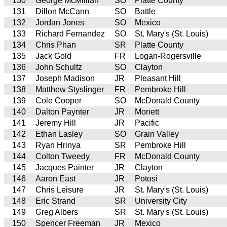
130
George McMillian
SO
Platte County
131
Dillon McCann
SO
Battle
132
Jordan Jones
SO
Mexico
133
Richard Fernandez
SO
St. Mary's (St. Louis)
134
Chris Phan
SR
Platte County
135
Jack Gold
FR
Logan-Rogersville
136
John Schultz
SO
Clayton
137
Joseph Madison
JR
Pleasant Hill
138
Matthew Styslinger
FR
Pembroke Hill
139
Cole Cooper
SO
McDonald County
140
Dalton Paynter
JR
Monett
141
Jeremy Hill
JR
Pacific
142
Ethan Lasley
SO
Grain Valley
143
Ryan Hrinya
SR
Pembroke Hill
144
Colton Tweedy
FR
McDonald County
145
Jacques Painter
JR
Clayton
146
Aaron East
JR
Potosi
147
Chris Leisure
JR
St. Mary's (St. Louis)
148
Eric Strand
SR
University City
149
Greg Albers
SR
St. Mary's (St. Louis)
150
Spencer Freeman
JR
Mexico