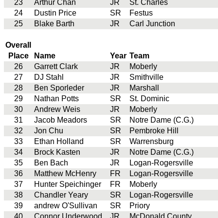
23
Arthur Chan
JR
St. Charles
24
Dustin Price
SR
Festus
25
Blake Barth
JR
Carl Junction
Overall
Place
Name
Year
Team
26
Garrett Clark
JR
Moberly
27
DJ Stahl
JR
Smithville
28
Ben Sporleder
JR
Marshall
29
Nathan Potts
SR
St. Dominic
30
Andrew Weis
JR
Moberly
31
Jacob Meadors
SR
Notre Dame (C.G.)
32
Jon Chu
SR
Pembroke Hill
33
Ethan Holland
SR
Warrensburg
34
Brock Kasten
JR
Notre Dame (C.G.)
35
Ben Bach
JR
Logan-Rogersville
36
Matthew McHenry
FR
Logan-Rogersville
37
Hunter Speichinger
FR
Moberly
38
Chandler Yeary
SR
Logan-Rogersville
39
andrew O'Sullivan
SR
Priory
40
Connor Underwood
JR
McDonald County