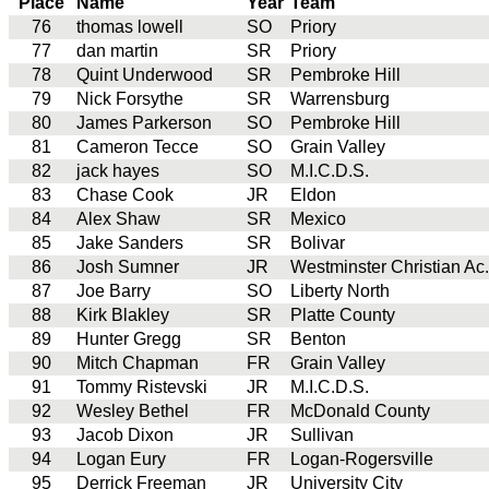
Place
Name
Year
Team
76
thomas lowell
SO
Priory
77
dan martin
SR
Priory
78
Quint Underwood
SR
Pembroke Hill
79
Nick Forsythe
SR
Warrensburg
80
James Parkerson
SO
Pembroke Hill
81
Cameron Tecce
SO
Grain Valley
82
jack hayes
SO
M.I.C.D.S.
83
Chase Cook
JR
Eldon
84
Alex Shaw
SR
Mexico
85
Jake Sanders
SR
Bolivar
86
Josh Sumner
JR
Westminster Christian Ac.
87
Joe Barry
SO
Liberty North
88
Kirk Blakley
SR
Platte County
89
Hunter Gregg
SR
Benton
90
Mitch Chapman
FR
Grain Valley
91
Tommy Ristevski
JR
M.I.C.D.S.
92
Wesley Bethel
FR
McDonald County
93
Jacob Dixon
JR
Sullivan
94
Logan Eury
FR
Logan-Rogersville
95
Derrick Freeman
JR
University City