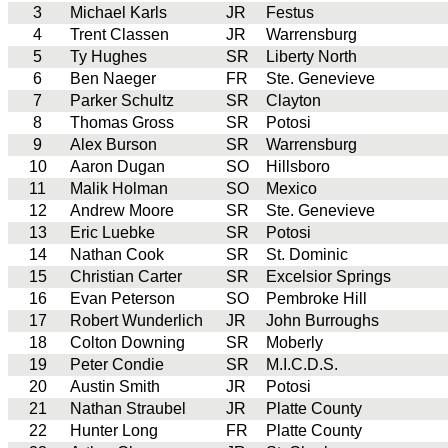
3
Michael Karls
JR
Festus
4
Trent Classen
JR
Warrensburg
5
Ty Hughes
SR
Liberty North
6
Ben Naeger
FR
Ste. Genevieve
7
Parker Schultz
SR
Clayton
8
Thomas Gross
SR
Potosi
9
Alex Burson
SR
Warrensburg
10
Aaron Dugan
SO
Hillsboro
11
Malik Holman
SO
Mexico
12
Andrew Moore
SR
Ste. Genevieve
13
Eric Luebke
SR
Potosi
14
Nathan Cook
SR
St. Dominic
15
Christian Carter
SR
Excelsior Springs
16
Evan Peterson
SO
Pembroke Hill
17
Robert Wunderlich
JR
John Burroughs
18
Colton Downing
SR
Moberly
19
Peter Condie
SR
M.I.C.D.S.
20
Austin Smith
JR
Potosi
21
Nathan Straubel
JR
Platte County
22
Hunter Long
FR
Platte County