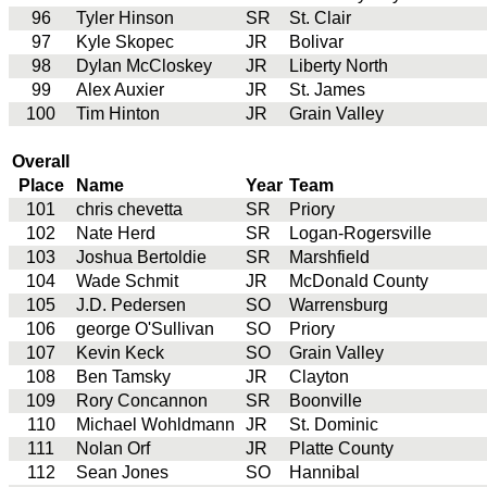
96
Tyler Hinson
SR
St. Clair
97
Kyle Skopec
JR
Bolivar
98
Dylan McCloskey
JR
Liberty North
99
Alex Auxier
JR
St. James
100
Tim Hinton
JR
Grain Valley
Overall
Place
Name
Year
Team
101
chris chevetta
SR
Priory
102
Nate Herd
SR
Logan-Rogersville
103
Joshua Bertoldie
SR
Marshfield
104
Wade Schmit
JR
McDonald County
105
J.D. Pedersen
SO
Warrensburg
106
george O'Sullivan
SO
Priory
107
Kevin Keck
SO
Grain Valley
108
Ben Tamsky
JR
Clayton
109
Rory Concannon
SR
Boonville
110
Michael Wohldmann
JR
St. Dominic
111
Nolan Orf
JR
Platte County
112
Sean Jones
SO
Hannibal