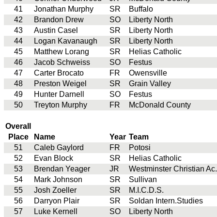
41
Jonathan Murphy
SR
Buffalo
42
Brandon Drew
SO
Liberty North
43
Austin Casel
SR
Liberty North
44
Logan Kavanaugh
SR
Liberty North
45
Matthew Lorang
SR
Helias Catholic
46
Jacob Schweiss
SO
Festus
47
Carter Brocato
FR
Owensville
48
Preston Weigel
SR
Grain Valley
49
Hunter Darnell
SO
Festus
50
Treyton Murphy
FR
McDonald County
Overall
Place
Name
Year
Team
51
Caleb Gaylord
FR
Potosi
52
Evan Block
SR
Helias Catholic
53
Brendan Yeager
JR
Westminster Christian Ac.
54
Mark Johnson
SR
Sullivan
55
Josh Zoeller
SR
M.I.C.D.S.
56
Darryon Plair
SR
Soldan Intern.Studies
57
Luke Kernell
SO
Liberty North