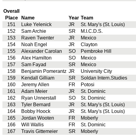
Overall
Place
Name
Year
Team
151
Luke Yelenick
JR
St. Mary's (St. Louis)
152
Sam Archie
SR
M.I.C.D.S.
153
Raven Twenter
JR
Mexico
154
Noah Engel
JR
Clayton
155
Alexander Carolan
SO
Pembroke Hill
156
Alex Hamilton
SO
Mexico
157
Sam Fayad
SR
Mexico
158
Benjamin Pomerantz
JR
University City
159
Kendall Gilliam
SR
Soldan Intern.Studies
160
Jeremy Allen
FR
Potosi
161
Adam Meier
JR
St. Dominic
162
Ryan Unnerstall
SO
St. Dominic
163
Tyler Bernard
JR
St. Mary's (St. Louis)
164
Bobby Hoock
JR
St. Mary's (St. Louis)
165
Jordan Wooten
FR
Moberly
166
Will Wallis
FR
St. Dominic
167
Travis Gittemeier
SR
Moberly