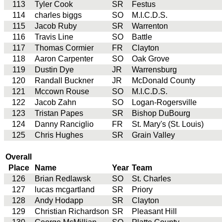
113
Tyler Cook
SR
Festus
114
charles biggs
SO
M.I.C.D.S.
115
Jacob Ruby
SR
Warrenton
116
Travis Line
SO
Battle
117
Thomas Cormier
FR
Clayton
118
Aaron Carpenter
SO
Oak Grove
119
Dustin Dye
JR
Warrensburg
120
Randall Buckner
JR
McDonald County
121
Mccown Rouse
SO
M.I.C.D.S.
122
Jacob Zahn
SO
Logan-Rogersville
123
Tristan Papes
SR
Bishop DuBourg
124
Danny Ranciglio
FR
St. Mary's (St. Louis)
125
Chris Hughes
SR
Grain Valley
Overall
Place
Name
Year
Team
126
Brian Redlawsk
SO
St. Charles
127
lucas mcgartland
SR
Priory
128
Andy Hodapp
SR
Clayton
129
Christian Richardson
SR
Pleasant Hill