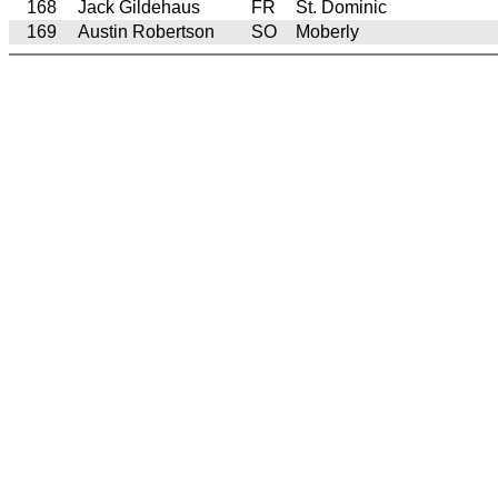
168
Jack Gildehaus
FR
St. Dominic
169
Austin Robertson
SO
Moberly