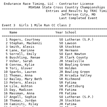
 Endurance Race Timing, LLC - Contractor License            HY-TEK's Meet Manager
              MSHSAA State Cross Country Championships - 11/9/2013               
                       Entries and Results by TRXC Timing                        
                               Jefferson City, MO                                
                              Last Completed Event                               
 
Event 3  Girls 1 Mile Run CC Class 2
=======================================================================          
    Name                    Year School                  Finals  Points          
=======================================================================          
  1 Rogers, Courtney          SO Lutheran (S.P.)        5:48.79    1             
  2 Stephan, Mackenzi         SO Lawson                 6:09.93    2             
  3 Smith, Alexis             SR Stockton               6:10.06    3             
  4 Lane, Karinne             SR Hermann                6:10.14                  
  5 Sorrell, Emily            SO East Newton            6:10.29                  
  6 Buschling, Renae          JR Clark County           6:10.66                  
  7 Usher, Sarah              JR Steelville             6:10.79                  
  8 Conrow, Kylie             SR Bowling Green          6:12.28    4             
  9 Tori, Glover              SO Holden                 6:15.00    5             
 10 Sparks, Lauren            JR Bowling Green          6:15.78    6             
 11 Thomas, Anna              JR Arcadia Valley         6:16.14    7             
 12 Bailey, Mary Beth         SR Richmond               6:16.44                  
 13 Peters, Alexis            SR Fatima                 6:16.64    8             
 14 Lile, Ashton              SR Plattsburg             6:16.65                  
 15 Day, Madison              FR Fatima                 6:16.82    9             
 16 Massman, Anna             FR Fatima                 6:17.03   10             
 17 Angell, Sophie            SO Lutheran (S.P.)        6:17.26   11             
 18 Thomas, Jordan            JR Stockton               6:17.57   12             
 19 Caminiti, Riley           JR Fatima                 6:17.62   13             
 20 Smith, Hannah             JR Blue Eye               6:17.84   14             
 21 Bareford, Rachel          SR Strafford              6:18.63   15             
 22 Sturtz, Abby              SR Fatima                 6:19.98   16             
 23 Hamber, Zoe               SO Lutheran North         6:20.44                  
 24 Galligos, Anna            FR Sprgfld.Catholic       6:20.76   17             
 25 Devlin, Kelly             SR Sprgfld.Catholic       6:20.89   18             
 26 Holtmann, Lydia           SR Sprgfld.Catholic       6:21.55   19             
 27 Rolf, Hadley              SR St. Paul Lutheran      6:23.89                  
 28 Dawkins, Kayla            JR South Shelby           6:24.46                  
 29 Cargill, Ciara            SO Stockton               6:24.61   20             
 30 Rodriquez, Andrea         SR South Callaway         6:25.22                  
 31 Ftritz, Jynna             SO Wright City            6:25.74                  
 32 Shipley, Ariel            FR Stockton               6:25.96   21             
 33 Teer, Hanna               SR Valley Park            6:26.00                  
 34 Winton, Sarah             JR Sprgfld.Catholic       6:26.61   22             
 35 Sturgell, Kaelyn          SO Lamar                  6:26.99                  
 36 Jarvis, Sam               SO Herculaneum            6:27.48   23             
 37 Wallace, McKenzie         SR Maryville              6:27.65                  
 38 Reed, Caitlin             FR Hallsville             6:27.85                  
 39 Graessle, Megan           SR Blair Oaks             6:28.11   24             
 40 Jones, Alyson             SR Blair Oaks             6:28.16   25             
 41 Scott, Kendall            JR Mid-Buchanan           6:28.41   26             
 42 Reinkemeyer, Ashley       SR Fatima                 6:28.99   27             
 43 Howard, Taylor            SR South Callaway         6:29.23                  
 44 Imhoff, Katie             SO California             6:29.37                  
 45 Feurt, Shannon            SR Sherwood               6:29.52                  
 46 Curtin, Alex              SO Whitfield              6:29.72   28             
 47 Wolter, Katie             FR Mountain Grove         6:29.74                  
 48 Prince, Danielle          FR Herculaneum            6:30.38   29             
 49 Caldwell, Jocelyn         FR Richmond               6:31.12                  
 50 Sutton, Cassie            FR Arcadia Valley         6:31.22   30             
 51 Gladden, Kolleen          SR College Hts.           6:32.18                  
 52 Fetchel, Katie            FR Fatima                 6:32.54   31             
 53 Hendrickson, Lauren       FR Barstow                6:32.57                  
 54 Stiegemeier, Madi         SO Christian              6:32.92                  
 55 Wagner, Bailey            SO Willow Springs         6:33.62                  
 56 Allen, Brianna            FR Herculaneum            6:33.66   32             
 57 Maples, McKenzi           SO Strafford              6:34.50   33             
 58 Teer, Mara                JR Valley Park            6:34.95                  
 59 Fowler, Meaghan           JR Valley Park            6:34.95                  
 60 Johnson, Krista           SO Sherwood               6:35.25                  
 61 Isenberg, Rachel          FR Blair Oaks             6:35.60   34             
 62 Scott, Taylor             FR Blair Oaks             6:36.59   35             
 63 Korenberg, Leah           SR California             6:36.90                  
 64 Billings, Brooke          SR Sprgfld.Catholic       6:38.81   36             
 65 Manes, Kaylin             SR Herculaneum            6:39.64   37             
 66 Gillet, Bethany           FR St. Paul Lutheran      6:39.69                  
 67 Waller, Merran            JR Principia              6:40.58   38             
 68 Damkroger, Haley          FR Herculaneum            6:40.78   39             
 69 Farid, Kaiah              SO Lutheran North         6:41.13                  
 70 Moroney, Emily            FR Herculaneum            6:41.29   40             
 71 Ackley, Melia             SO Arcadia Valley         6:41.64   41             
 72 Hickman, Kelsey           JR East Newton            6:42.61                  
 73 Gustin, Jennifer          SR O'Hara                 6:43.31                  
 74 Ellebrecht, Morgan        SO Christian              6:43.62                  
 75 Padgett, Lindsey       