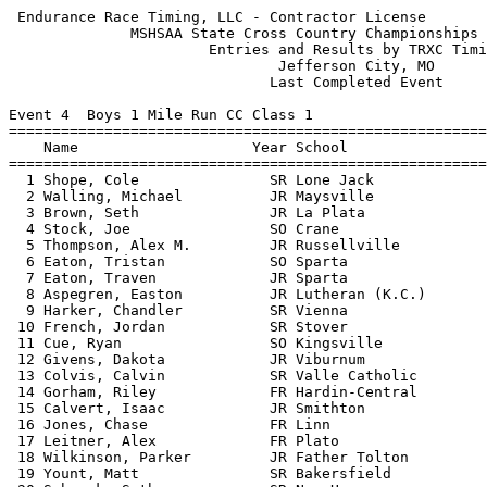
 Endurance Race Timing, LLC - Contractor License            HY-TEK's Meet Manager
              MSHSAA State Cross Country Championships - 11/9/2013               
                       Entries and Results by TRXC Timing                        
                               Jefferson City, MO                                
                              Last Completed Event                               
 
Event 4  Boys 1 Mile Run CC Class 1
=======================================================================          
    Name                    Year School                  Finals  Points          
=======================================================================          
  1 Shope, Cole               SR Lone Jack              5:13.90    1             
  2 Walling, Michael          JR Maysville              5:13.95    2             
  3 Brown, Seth               JR La Plata               5:15.01                  
  4 Stock, Joe                SO Crane                  5:18.84                  
  5 Thompson, Alex M.         JR Russellville           5:19.07    3             
  6 Eaton, Tristan            SO Sparta                 5:19.17    4             
  7 Eaton, Traven             JR Sparta                 5:19.69    5             
  8 Aspegren, Easton          JR Lutheran (K.C.)        5:19.76    6             
  9 Harker, Chandler          SR Vienna                 5:19.80                  
 10 French, Jordan            SR Stover                 5:19.85                  
 11 Cue, Ryan                 SO Kingsville             5:20.14                  
 12 Givens, Dakota            JR Viburnum               5:20.68                  
 13 Colvis, Calvin            SR Valle Catholic         5:20.69                  
 14 Gorham, Riley             FR Hardin-Central         5:20.90                  
 15 Calvert, Isaac            JR Smithton               5:20.95                  
 16 Jones, Chase              FR Linn                   5:21.31    7             
 17 Leitner, Alex             FR Plato                  5:21.50    8             
 18 Wilkinson, Parker         JR Father Tolton          5:21.87                  
 19 Yount, Matt               SR Bakersfield            5:21.88    9             
 20 Schenck, Seth             SR New Haven              5:22.08                  
 21 Baer, Isaac               SO St. Vincent            5:22.14   10             
 22 Johnson, Keaton           SR West Platte            5:22.63   11             
 23 Supancic, Jalen           SR Plato                  5:22.74   12             
 24 Cicha, Daniel             SO West Platte            5:22.77   13             
 25 Porter, Jamie             JR Russellville           5:23.04   14             
 26 Porter, Roger             JR Eminence               5:25.00                  
 27 Ostemeyer, Max            FR McAuley Catholic       5:25.16                  
 28 Buchholz, Mark            SO Lutheran (K.C.)        5:25.51   15             
 29 Sorrell, Shon             SR Couch                  5:26.12                  
 30 Wilson, Nathan            SR West Platte            5:26.21   16             
 31 Lipe, John                JR St. Vincent            5:27.81   17             
 32 Voss, Noah                FR Linn                   5:28.29   18             
 33 Pataky, Dominick          JR New Haven              5:28.53                  
 34 Grater, Zach              SR New Haven              5:28.71                  
 35 Bertucci, Anthony         FR Russellville           5:28.88   19             
 36 Spillman, Greg            SR Linn                   5:29.04   20             
 37 Cogan, Jack               SR West Platte            5:29.34   21             
 38 McAdams, Zach             SO Northeast (Cairo)      5:29.70   22             
 39 Brown, Jacob              SR Humansville            5:29.71   23             
 40 Naeger, Matthew           SR Valle Catholic         5:29.82                  
 41 Hammack, Drake            JR Lone Jack              5:30.11   24             
 42 Haslag, Nick              SR Russellville           5:30.33   25             
 43 Krauss, Levi              SO St. Vincent            5:30.48   26             
 44 Fringer, Matthew          SO Russellville           5:31.35   27             
 45 Grellner, Ethan           SO Linn                   5:31.82   28             
 46 hambelton, Davin          FR Dora                   5:31.98                  
 47 Page, Cody                FR Kingsville             5:32.07                  
 48 Semple, Hunter            SR Hermitage              5:32.25   29             
 49 Crockett, Dillon          SR West Platte            5:33.58   30             
 50 Hosier, Stephen           JR Spokane                5:33.60   31             
 51 Nilges, Joey              JR Linn                   5:33.74   32             
 52 Gilbertson, Gordon        SR Fair Play              5:33.88                  
 53 Rush, Jackson             FR S.J. Christian         5:34.67                  
 54 Wilcoxon, Todd            FR Van Buren              5:34.80                  
 55 Wiggs, Tyler              JR Koshkonong             5:35.05                  
 56 Wakefield, Jalen          JR Fair Play              5:35.23                  
 57 Stanton, James            SR West Platte            5:35.50   33             
 58 Reynolds, Justin          SR Hermitage              5:35.96   34             
 59 Wilkins, Hunter           SO Marion C. Early        5:36.10                  
 60 Rackley, Treydon          FR Gainesville            5:36.97                  
 61 Scherer, Andrew           JR Lone Jack              5:37.91   35             
 62 Boatman, Aaron            FR Lutheran (K.C.)        5:38.09   36             
 63 Meyer, Dillon             FR Hermitage              5:38.42   37             
 64 Hackman, Hayden           FR Glasgow                5:38.83                  
 65 Plunkett, Reed            SR Marion County          5:39.47   38             
 66 Brown, Conner             JR Spokane                5:39.71   39             
 67 Hoover, Brandon           FR Plato                  5:40.27   40             
 68 Romaker, Blake            JR North Platte           5:40.35                  
 69 Shoemaker, Dustin         FR Humansville            5:40.54   41             
 70 Hodgson, RJ               JR Bakersfield            5:40.93   42             
 71 Daugard, Nathan           SO Norwood                5:41.12                  
 72 Roberts, Logan            SO Bakersfield            5:41.33   43             
 73 Small, Blake              SO Crane                  5:42.53                  
 74 Lang, John                SR Tarkio                 5:42.67                  
 75 Hershewe, Edward        