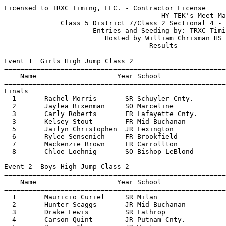
Licensed to TRXC Timing, LLC. - Contractor License
                                       HY-TEK's Meet Manager 5/13/2017 08:45 PM
              Class 5 District 7/Class 2 Sectional 4 - 5/13/2017               
                      Entries and Seeding by: TRXC Timing                      
                         Hosted by William Chrisman HS                         
                                    Results                                    
 
Event 1  Girls High Jump Class 2
=======================================================================
    Name                    Year School                  Finals  Points
=======================================================================
Finals
  1       Rachel Morris       SR Schuyler Cnty.         5-04.00   10   
  2       Jaylea Bixenman     SO Marceline              5-02.00    8   
  3       Carly Roberts       FR Lafayette Cnty.        4-10.00    5.50
  3       Kelsey Stout        FR Mid-Buchanan           4-10.00    5.50
  5       Jailyn Christophen  JR Lexington             J4-10.00    4   
  6       Rylee Sensenich     FR Brookfield             4-08.00    3   
  7       Mackenzie Brown     FR Carrollton            J4-08.00    2   
  8       Chloe Loehnig       SO Bishop LeBlond        J4-08.00    1   
 
Event 2  Boys High Jump Class 2
=======================================================================
    Name                    Year School                  Finals  Points
=======================================================================
  1       Mauricio Curiel     SR Milan                  6-06.00   10   
  2       Hunter Scaggs       JR Mid-Buchanan           6-04.00    8   
  3       Drake Lewis         SR Lathrop                6-02.00    6   
  4       Carson Quint        JR Putnam Cnty.           6-00.00    5   
  5       Brennan Chapman     JR Westran                5-08.00    4   
  6       Hayden Dorrell      SO Marceline             J5-08.00    3   
  7       Jordan Golden       FR Lafayette Cnty.        5-06.00    2   
  8       Jack Jarrett        SO Bishop LeBlo           5-02.00    1   
 
Event 3  Girls Pole Vault Class 2
=======================================================================
    Name                    Year School                  Finals  Points
=======================================================================
  1       Jaylee Knowles      JR Putnam Cnty.           9-06.00   10   
  2       Breeanna Slusher    SR Lexington              9-00.00    8   
  3       Rachel Foster       JR Westran               J9-00.00    5.50
  3       Summer Beaty        SO S Harrison            J9-00.00    5.50
  5       Lydia Wetter        SR Lafayette Cnty.        8-06.00    4   
  6       Lillian Wright      JR Marceline              8-00.00    2.50
  6       Bailey Gilbert      JR Mid-Buchanan           8-00.00    2.50
  8       Chloe Caldwell      JR Lexington              7-06.00    1   
 
Event 4  Boys Pole Vault Class 2
=======================================================================
    Name                    Year School                  Finals  Points
=======================================================================
  1       Tanner Johnson      SR Gallatin              13-00.00   10   
  2       Alex Hollingsworth  SR Lexington            J13-00.00    8   
  3       Dylan Wheeler       SR Marceline             12-06.00    6   
  4       Drew O'Connor       FR Lathrop               12-00.00    5   
  5       Hayden Dorrell      SO Marceline             11-06.00    4   
  6       Brendan Bertoncino  SO Maysville            J11-06.00    3   
  7       Tyson Thomas        JR Carrollton            11-00.00    2   
  8       Chris Jeng          SR Lexington            J11-00.00    1   
 
Event 5  Girls Long Jump Class 2
=======================================================================
    Name                    Year School                  Finals  Points
=======================================================================
  1       Josie Fortney       SR E. Buchanan           18-05.75   10   
  2       Bailey Gilbert      JR Mid-Buchanan          18-03.75    8   
  3       Jada Gaines         SR Fayette               16-11.00    6   
  4       Madison Simmons     FR Putnam Cnty.          16-05.00    5   
  5       Caroline Weatherfo  JR South Shelby          15-09.75    4   
  6       Sydney Wilbeck      SO Brookfield            15-06.50    3   
  7       Fallon Hamilton     SO Lexington             15-05.00    2   
  8       Domini Johnson      SO U.A.C.                14-07.25    1   
 
Event 6  Boys Long Jump Class 2
=======================================================================
    Name                    Year School                  Finals  Points
=======================================================================
  1       Brock Lewis         JR Lathrop               21-04.25   10   
  2       Hunter Scaggs       JR Mid-Buchanan          21-03.50    8   
  3       Brock Swindler      SR Penney                21-02.50    6   
  4       Brock Wood          SO South Shelby          21-00.50    5   
  5       Justin Burns        SO Lathrop               20-00.50    4   
  6       Ryan Slaughter      SR Scotland Cnty.        19-08.00    3   
  7       Blake Cavanaugh     SO Brookfield            19-06.75    2   
  8       Vince Roberts       SO Fayette               18-04.00    1   
 
Event 7  Girls Triple Jump Class 2
=======================================================================
    Name                    Year School                  Finals  Points
=======================================================================
  1       Bailey Gilbert      JR Mid-Buchanan          36-02.50   10   
  2       Josie Fortney       SR E. Buchanan           35-06.50    8   
  3       Mackenzie Brown     FR Carrollton            34-10.00    6   
  4       Hannah Church       FR E. Buchanan           33-01.50    5   
  5       Sydnee Weigart      JR Mid-Buchanan          32-10.25    4   
  6       Emily Minor         JR Westran               31-09.75    3   
  7       Katelyn Salisbury   FR Putnam Cnty.          29-11.00    2   
  8       Lynnedee Winn       SO Schuyler Cnty.        29-04.50    1   
 
Event 8  Boys Triple Jump Class 2
=======================================================================
    Name                    Year School                  Finals  Points
=======================================================================
  1       Brock Swindler      SR Penney                43-09.75   10   
  2       Ethan Lowe          JR Plattsburg            41-06.50    8   
  3       Justin Burns        SO Lathrop               41-04.00    6   
  4       Brock Lewis         JR Lathrop               41-03.50    5   
  5       Ryan Slaughter      SR Scotland Cnty.        40-07.50    4   
  6       Blake Cavanaugh     SO Brookfield            40-02.00    3   
  7       Drew Whitley        SO Fayette               38-05.25    2   
  8       Caden Escamilla     FR South Shelby          36-08.75    1   
 
Event 9  Girls Discus Class 2
=======================================================================
    Name                    Year School                  Finals  Points
=======================================================================
  1       Taylor Golden       SR Lafayette Cnty.         132-06   10   
  2       Summer Small        SR Schuyler Cnty.          124-07    8   
  3       Alexandria VanVelz  SR Lathrop                 119-02    6   
  4       Sydney Haynes       SR Lafayette Cnty.         116-06    5   
  5       Megan Haley         SR Schuyler Cnty.          113-09    4   
  6       Deidra Sellers      SR Lathrop                 107-08    3   
  7       Abigael Sullivan    SR Carrollton           103-08.50    2   
  8       Jennifer Nelson     SO Fayette               89-05.50    1   
 
Event 10  Boys Discus Class 2
=======================================================================
    Name                    Year School                  Finals  Points
=======================================================================
  1       Ryan Valentine      SR Putnam Cnty.         144-03.50   10   
  2       Anthony Schaefer    SR South Shelby            144-00    8   
  3       Andrew Stroud       SR Bishop LeBlo         139-05.50    6   
  4       Nick Kremer         JR Plattsburg              134-07    5   
  5       Nolan Harris        SR Lexington            132-05.50    4   
  6       Wyatt Starmer       SR S. Harrison          128-09.50    3   
  7       Hayden Kilson       JR Carrollton              127-03    2   
  8       Thomas Macomber     SO Lathrop              122-08.50    1   
 
Event 11  Girls Shot Put Class 2
=======================================================================
    Name                    Year School                  Finals  Points
=======================================================================
  1       Megan Haley         SR Schuyler Cnty.        38-04.50   10   
  2       Taylor Golden       SR Lafayette Cnty.       37-01.25    8   
  3       Anna Musser         JR E. Buchanan           33-09.50    6   
  4       Summer Small        SR Schuyler Cnty.        33-09.00    5   
  5       Sydney Stephens     SO Plattsburg            32-09.25    4   
  6       Anna Summers        JR Lexington             32-03.25    3   
  7       Keagan Madison      JR S Harrison            31-11.00    2   
  8       Alyssa Helmich      SR Westran               31-08.50    1   
 
Event 12  Boys Shot Put Class 2
=======================================================================
    Name                    Year School                  Finals  Points
=======================================================================
  1       Ryan Valentine      SR Putnam Cnty.          46-00.75   10   
  2       Nick Kremer         JR Plattsburg            44-08.75    8   
  3       Bryson Orton        JR Scotland Cnty.        